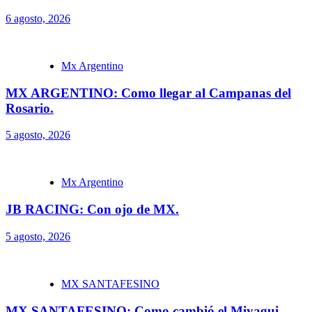
6 agosto, 2026
Mx Argentino
MX ARGENTINO: Como llegar al Campanas del
Rosario.
5 agosto, 2026
Mx Argentino
JB RACING: Con ojo de MX.
5 agosto, 2026
MX SANTAFESINO
MX SANTAFESINO: Como cambió el Miyagui