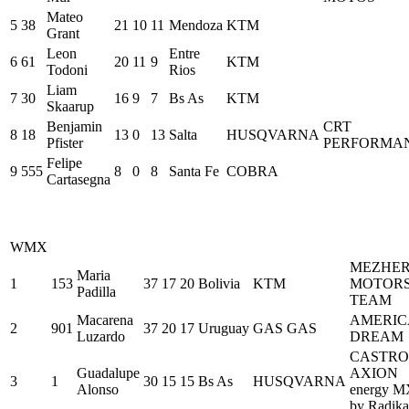
Mateo
5
38
21
10
11
Mendoza
KTM
Grant
Leon
Entre
6
61
20
11
9
KTM
Todoni
Rios
Liam
7
30
16
9
7
Bs As
KTM
Skaarup
Benjamin
CRT
8
18
13
0
13
Salta
HUSQVARNA
Pfister
PERFORMA
Felipe
9
555
8
0
8
Santa Fe
COBRA
Cartasegna
WMX
MEZHE
Maria
1
153
37
17
20
Bolivia
KTM
MOTOR
Padilla
TEAM
Macarena
AMERI
2
901
37
20
17
Uruguay
GAS GAS
Luzardo
DREAM
CASTRO
Guadalupe
AXION
3
1
30
15
15
Bs As
HUSQVARNA
Alonso
energy M
by Radika