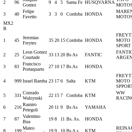
2
96
9
4
5
Santa Fe
HUSQVARNA
Gomez
MOTO
Felipe
MARE
3
40
3
3
0
Cordoba
HONDA
Favetto
MOTO
MX2
B
FREYT
Jeremias
1
45
35
20
15
Cordoba
HONDA
MOTO
Freytes
SPORT
Leon Gomez
FANTI
2
25
33
13
20
Bs As
FANTIC
Courtade
ARGEN
Francisco
3
83
27
10
17
Bs As
HONDA
Portaquarto
FREYT
4
999
Israel Bamba
23
17
6
Salta
KTM
MOTO
SPPOR
Conrado
WW
5
331
22
15
7
Cordoba
KTM
Walzynski
RACIN
Ramiro
6
216
20
11
9
Bs As
YAMAHA
Petegoli
Valentino
7
87
19
8
11
Bs. As.
HONDA
Bua
Mateo
REINA
8
199
19
9
10
Bs A s
KTM