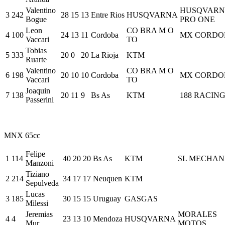
Valentino
HUSQVARN
3
242
28
15
13
Entre Rios
HUSQVARNA
Bogue
PRO ONE
Leon
CO BRA M O
4
100
24
13
11
Cordoba
MX CORDO
Vaccari
TO
Tobias
5
333
20
0
20
La Rioja
KTM
Ruarte
Valentino
CO BRA M O
6
198
20
10
10
Cordoba
MX CORDO
Vaccari
TO
Joaquin
7
138
20
11
9
Bs As
KTM
188 RACIN
Passerini
MNX 65cc
Felipe
1
114
40
20
20
Bs As
KTM
SL MECHAN
Manzoni
Tiziano
2
214
34
17
17
Neuquen
KTM
Sepulveda
Lucas
3
185
30
15
15
Uruguay
GASGAS
Milessi
Jeremias
MORALES
4
4
23
13
10
Mendoza
HUSQVARNA
Mur
MOTOS