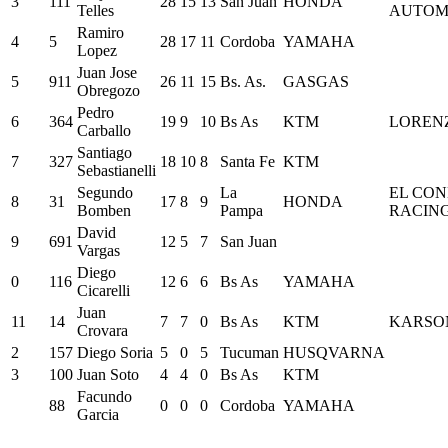
3
111
28
15
13
San Juan
HONDA
Telles
AUTOM
Ramiro
4
5
28
17
11
Cordoba
YAMAHA
Lopez
Juan Jose
5
911
26
11
15
Bs. As.
GASGAS
Obregozo
Pedro
6
364
19
9
10
Bs As
KTM
LOREN
Carballo
Santiago
7
327
18
10
8
Santa Fe
KTM
Sebastianelli
Segundo
La
EL CO
8
31
17
8
9
HONDA
Bomben
Pampa
RACIN
David
9
691
12
5
7
San Juan
Vargas
Diego
0
116
12
6
6
Bs As
YAMAHA
Cicarelli
Juan
11
14
7
7
0
Bs As
KTM
KARSO
Crovara
2
157
Diego Soria
5
0
5
Tucuman
HUSQVARNA
3
100
Juan Soto
4
4
0
Bs As
KTM
Facundo
88
0
0
0
Cordoba
YAMAHA
Garcia