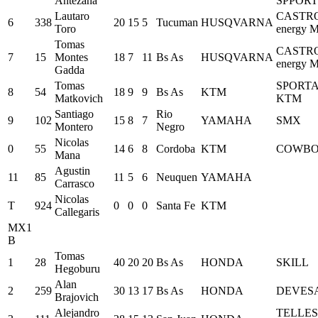
Antezana
SPPORT
Lautaro
CASTR
6
338
20
15
5
Tucuman
HUSQVARNA
Toro
energy M
Tomas
CASTR
7
15
Montes
18
7
11
Bs As
HUSQVARNA
energy M
Gadda
Tomas
SPORT
8
54
18
9
9
Bs As
KTM
Matkovich
KTM
Santiago
Rio
9
102
15
8
7
YAMAHA
SMX
Montero
Negro
Nicolas
0
55
14
6
8
Cordoba
KTM
COWB
Mana
Agustin
11
85
11
5
6
Neuquen
YAMAHA
Carrasco
Nicolas
T
924
0
0
0
Santa Fe
KTM
Callegaris
MX1
B
Tomas
1
28
40
20
20
Bs As
HONDA
SKILL
Hegoburu
Alan
2
259
30
13
17
Bs As
HONDA
DEVES
Brajovich
Alejandro
TELLES