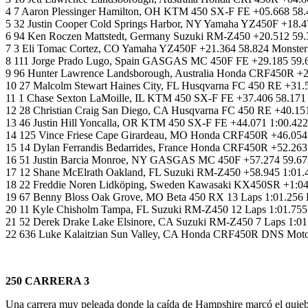
4 7 Aaron Plessinger Hamilton, OH KTM 450 SX-F FE +05.668 58.
5 32 Justin Cooper Cold Springs Harbor, NY Yamaha YZ450F +18.4
6 94 Ken Roczen Mattstedt, Germany Suzuki RM-Z450 +20.512 59.
7 3 Eli Tomac Cortez, CO Yamaha YZ450F +21.364 58.824 Monster
8 111 Jorge Prado Lugo, Spain GASGAS MC 450F FE +29.185 59.6
9 96 Hunter Lawrence Landsborough, Australia Honda CRF450R 
10 27 Malcolm Stewart Haines City, FL Husqvarna FC 450 RE +31.
11 1 Chase Sexton LaMoille, IL KTM 450 SX-F FE +37.406 58.171
12 28 Christian Craig San Diego, CA Husqvarna FC 450 RE +40.151
13 46 Justin Hill Yoncalla, OR KTM 450 SX-F FE +44.071 1:00.4
14 125 Vince Friese Cape Girardeau, MO Honda CRF450R +46.054
15 14 Dylan Ferrandis Bedarrides, France Honda CRF450R +52.263
16 51 Justin Barcia Monroe, NY GASGAS MC 450F +57.274 59.672
17 12 Shane McElrath Oakland, FL Suzuki RM-Z450 +58.945 1:01.4
18 22 Freddie Noren Lidköping, Sweden Kawasaki KX450SR +1:04
19 67 Benny Bloss Oak Grove, MO Beta 450 RX 13 Laps 1:01.256 
20 11 Kyle Chisholm Tampa, FL Suzuki RM-Z450 12 Laps 1:01.755
21 52 Derek Drake Lake Elsinore, CA Suzuki RM-Z450 7 Laps 1:01
22 636 Luke Kalaitzian Sun Valley, CA Honda CRF450R DNS Motors
250 CARRERA 3
Una carrera muy peleada donde la caída de Hampshire marcó el quiebre