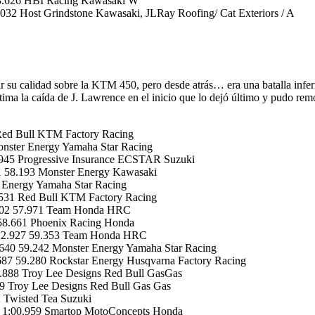
03.626 HBI Racing Kawasaki W
2 Host Grindstone Kawasaki, JLRay Roofing/ Cat Exteriors / A
 su calidad sobre la KTM 450, pero desde atrás… era una batalla infer
ástima la caída de J. Lawrence en el inicio que lo dejó último y pud
Red Bull KTM Factory Racing
ster Energy Yamaha Star Racing
945 Progressive Insurance ECSTAR Suzuki
 58.193 Monster Energy Kawasaki
 Energy Yamaha Star Racing
531 Red Bull KTM Factory Racing
.702 57.971 Team Honda HRC
58.661 Phoenix Racing Honda
+22.927 59.353 Team Honda HRC
640 59.242 Monster Energy Yamaha Star Racing
687 59.280 Rockstar Energy Husqvarna Factory Racing
888 Troy Lee Designs Red Bull GasGas
 Troy Lee Designs Red Bull Gas Gas
 Twisted Tea Suzuki
 1:00.959 Smartop MotoConcepts Honda