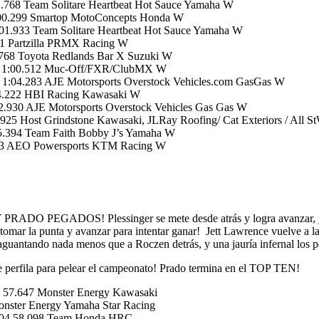
768 Team Solitare Heartbeat Hot Sauce Yamaha W
:00.299 Smartop MotoConcepts Honda W
1.933 Team Solitare Heartbeat Hot Sauce Yamaha W
1 Partzilla PRMX Racing W
.768 Toyota Redlands Bar X Suzuki W
04 1:00.512 Muc-Off/FXR/ClubMX W
1:04.283 AJE Motorsports Overstock Vehicles.com GasGas W
04.222 HBI Racing Kawasaki W
.930 AJE Motorsports Overstock Vehicles Gas Gas W
5 Host Grindstone Kawasaki, JLRay Roofing/ Cat Exteriors / All S
5.394 Team Faith Bobby J’s Yamaha W
753 AEO Powersports KTM Racing W
OS! Plessinger se mete desde atrás y logra avanzar, y aprov
a tomar la punta y avanzar para intentar ganar! Jett Lawrence vuelve a 
 aguantando nada menos que a Roczen detrás, y una jauría infernal lo
 se perfila para pelear el campeonato! Prado termina en el TOP TEN!
 57.647 Monster Energy Kawasaki
ster Energy Yamaha Star Racing
.804 58.098 Team Honda HRC