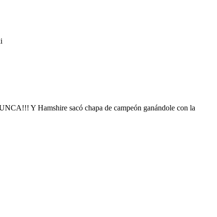
i
n NUNCA!!! Y Hamshire sacó chapa de campeón ganándole con la