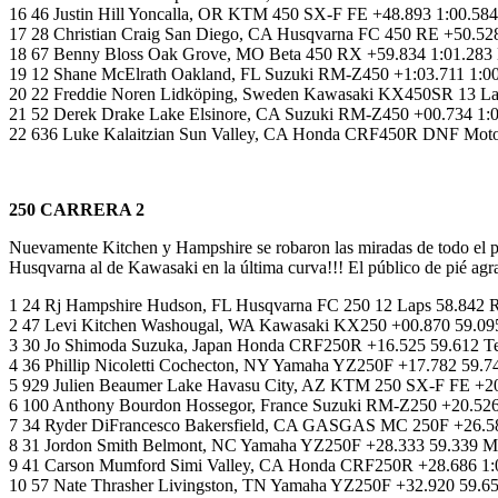
16 46 Justin Hill Yoncalla, OR KTM 450 SX-F FE +48.893 1:00.5
17 28 Christian Craig San Diego, CA Husqvarna FC 450 RE +50.528
18 67 Benny Bloss Oak Grove, MO Beta 450 RX +59.834 1:01.283 
19 12 Shane McElrath Oakland, FL Suzuki RM-Z450 +1:03.711 1:00
20 22 Freddie Noren Lidköping, Sweden Kawasaki KX450SR 13 La
21 52 Derek Drake Lake Elsinore, CA Suzuki RM-Z450 +00.734 1:0
22 636 Luke Kalaitzian Sun Valley, CA Honda CRF450R DNF Motors
250 CARRERA 2
Nuevamente Kitchen y Hampshire se robaron las miradas de todo el 
Husqvarna al de Kawasaki en la última curva!!! El público de pié agr
1 24 Rj Hampshire Hudson, FL Husqvarna FC 250 12 Laps 58.842 
2 47 Levi Kitchen Washougal, WA Kawasaki KX250 +00.870 59.095
3 30 Jo Shimoda Suzuka, Japan Honda CRF250R +16.525 59.612
4 36 Phillip Nicoletti Cochecton, NY Yamaha YZ250F +17.782 5
5 929 Julien Beaumer Lake Havasu City, AZ KTM 250 SX-F FE +2
6 100 Anthony Bourdon Hossegor, France Suzuki RM-Z250 +20.526
7 34 Ryder DiFrancesco Bakersfield, CA GASGAS MC 250F +26.58
8 31 Jordon Smith Belmont, NC Yamaha YZ250F +28.333 59.339 M
9 41 Carson Mumford Simi Valley, CA Honda CRF250R +28.686 1
10 57 Nate Thrasher Livingston, TN Yamaha YZ250F +32.920 59.6