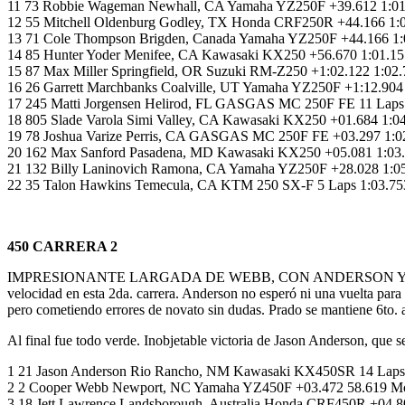
11 73 Robbie Wageman Newhall, CA Yamaha YZ250F +39.612 1:01.
12 55 Mitchell Oldenburg Godley, TX Honda CRF250R +44.166 1
13 71 Cole Thompson Brigden, Canada Yamaha YZ250F +44.166 1:0
14 85 Hunter Yoder Menifee, CA Kawasaki KX250 +56.670 1:01.15
15 87 Max Miller Springfield, OR Suzuki RM-Z250 +1:02.122 1:02
16 26 Garrett Marchbanks Coalville, UT Yamaha YZ250F +1:12.9
17 245 Matti Jorgensen Helirod, FL GASGAS MC 250F FE 11 Laps 
18 805 Slade Varola Simi Valley, CA Kawasaki KX250 +01.684 1:
19 78 Joshua Varize Perris, CA GASGAS MC 250F FE +03.297 1:02
20 162 Max Sanford Pasadena, MD Kawasaki KX250 +05.081 1:03.92
21 132 Billy Laninovich Ramona, CA Yamaha YZ250F +28.028 1:0
22 35 Talon Hawkins Temecula, CA KTM 250 SX-F 5 Laps 1:03.
450 CARRERA 2
IMPRESIONANTE LARGADA DE WEBB, CON ANDERSON Y PRADO PEGAD
velocidad en esta 2da. carrera. Anderson no esperó ni una vuelta par
pero cometiendo errores de novato sin dudas. Prado se mantiene 6to.
Al final fue todo verde. Inobjetable victoria de Jason Anderson, que
1 21 Jason Anderson Rio Rancho, NM Kawasaki KX450SR 14 Laps
2 2 Cooper Webb Newport, NC Yamaha YZ450F +03.472 58.619 Mon
3 18 Jett Lawrence Landsborough, Australia Honda CRF450R +04