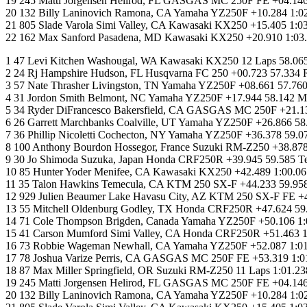
19 245 Matti Jorgensen Helirod, FL GASGAS MC 250F FE +04.146 
20 132 Billy Laninovich Ramona, CA Yamaha YZ250F +10.284 1:0
21 805 Slade Varola Simi Valley, CA Kawasaki KX250 +15.405 1:
22 162 Max Sanford Pasadena, MD Kawasaki KX250 +20.910 1:03.03
1 47 Levi Kitchen Washougal, WA Kawasaki KX250 12 Laps 58.065
2 24 Rj Hampshire Hudson, FL Husqvarna FC 250 +00.723 57.334 
3 57 Nate Thrasher Livingston, TN Yamaha YZ250F +08.661 57.76
4 31 Jordon Smith Belmont, NC Yamaha YZ250F +17.944 58.142 M
5 34 Ryder DiFrancesco Bakersfield, CA GASGAS MC 250F +21.13
6 26 Garrett Marchbanks Coalville, UT Yamaha YZ250F +26.866
7 36 Phillip Nicoletti Cochecton, NY Yamaha YZ250F +36.378 5
8 100 Anthony Bourdon Hossegor, France Suzuki RM-Z250 +38.878
9 30 Jo Shimoda Suzuka, Japan Honda CRF250R +39.945 59.585
10 85 Hunter Yoder Menifee, CA Kawasaki KX250 +42.489 1:00.06
11 35 Talon Hawkins Temecula, CA KTM 250 SX-F +44.233 59.9
12 929 Julien Beaumer Lake Havasu City, AZ KTM 250 SX-F FE +
13 55 Mitchell Oldenburg Godley, TX Honda CRF250R +47.624 5
14 71 Cole Thompson Brigden, Canada Yamaha YZ250F +50.106 1:0
15 41 Carson Mumford Simi Valley, CA Honda CRF250R +51.463 
16 73 Robbie Wageman Newhall, CA Yamaha YZ250F +52.087 1:01.
17 78 Joshua Varize Perris, CA GASGAS MC 250F FE +53.319 1:01
18 87 Max Miller Springfield, OR Suzuki RM-Z250 11 Laps 1:01.2
19 245 Matti Jorgensen Helirod, FL GASGAS MC 250F FE +04.146 
20 132 Billy Laninovich Ramona, CA Yamaha YZ250F +10.284 1:0