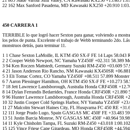
21 805 Slade Varola Simi Valley, CA Kawasaki KX250 +15.405 1:
22 162 Max Sanford Pasadena, MD Kawasaki KX250 +20.910 1:03.03
450 CARRERA 1
TERRIBLE lo que logró hacer Sexton para ganar, volviendo a mostrar
los pelos de punta. Excelente el trabajo de Webb terminando 2do. L
monstruos detrás, para terminar 11.
1 1 Chase Sexton LaMoille, IL KTM 450 SX-F FE 14 Laps 58.043 
2 2 Cooper Webb Newport, NC Yamaha YZ450F +02.311 58.389 Mon
3 94 Ken Roczen Mattstedt, Germany Suzuki RM-Z450 +03.609 57.
4 21 Jason Anderson Rio Rancho, NM Kawasaki KX450SR +06.881
5 3 Eli Tomac Cortez, CO Yamaha YZ450F +08.511 57.899 Monster
6 7 Aaron Plessinger Hamilton, OH KTM 450 SX-F FE +10.273 58.
7 18 Jett Lawrence Landsborough, Australia Honda CRF450R +12
8 14 Dylan Ferrandis Bedarrides, France Honda CRF450R +21.890 
9 96 Hunter Lawrence Landsborough, Australia Honda CRF450R 
10 32 Justin Cooper Cold Springs Harbor, NY Yamaha YZ450F +23.
11 27 Malcolm Stewart Haines City, FL Husqvarna FC 450 RE +31.
12 111 Jorge Prado Lugo, Spain GASGAS MC 450F FE +33.483 59.
13 51 Justin Barcia Monroe, NY GASGAS MC 450F +40.964 59.989
14 11 Kyle Chisholm Tampa, FL Suzuki RM-Z450 +43.018 1:00.102
15 125 Vince Friese Cape Girardeau, MO Honda CRF450R +44.594