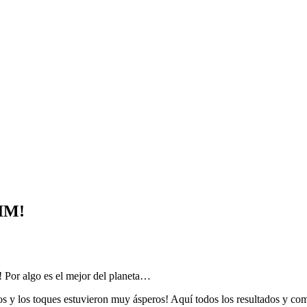
IM!
r algo es el mejor del planeta…
s y los toques estuvieron muy ásperos! Aquí todos los resultados y come