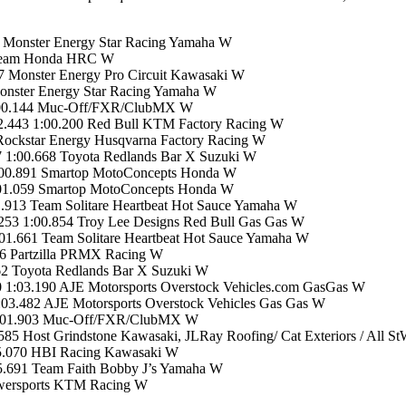
5 Monster Energy Star Racing Yamaha W
 Team Honda HRC W
 Monster Energy Pro Circuit Kawasaki W
onster Energy Star Racing Yamaha W
 1:00.144 Muc-Off/FXR/ClubMX W
2.443 1:00.200 Red Bull KTM Factory Racing W
Rockstar Energy Husqvarna Factory Racing W
 1:00.668 Toyota Redlands Bar X Suzuki W
:00.891 Smartop MotoConcepts Honda W
:01.059 Smartop MotoConcepts Honda W
913 Team Solitare Heartbeat Hot Sauce Yamaha W
53 1:00.854 Troy Lee Designs Red Bull Gas Gas W
1.661 Team Solitare Heartbeat Hot Sauce Yamaha W
6 Partzilla PRMX Racing W
62 Toyota Redlands Bar X Suzuki W
1:03.190 AJE Motorsports Overstock Vehicles.com GasGas W
03.482 AJE Motorsports Overstock Vehicles Gas Gas W
8 1:01.903 Muc-Off/FXR/ClubMX W
5 Host Grindstone Kawasaki, JLRay Roofing/ Cat Exteriors / All S
05.070 HBI Racing Kawasaki W
5.691 Team Faith Bobby J’s Yamaha W
wersports KTM Racing W