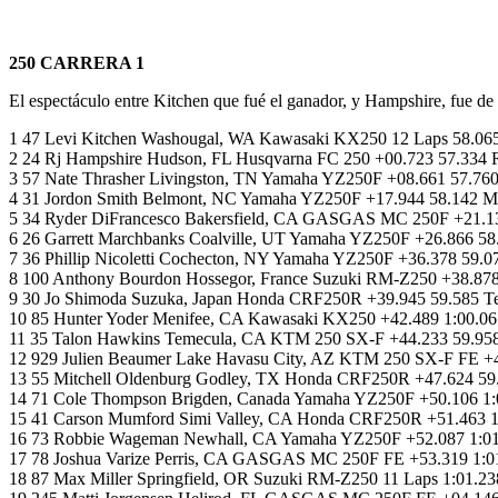
250 CARRERA 1
El espectáculo entre Kitchen que fué el ganador, y Hampshire, fue de
1 47 Levi Kitchen Washougal, WA Kawasaki KX250 12 Laps 58.065
2 24 Rj Hampshire Hudson, FL Husqvarna FC 250 +00.723 57.334 
3 57 Nate Thrasher Livingston, TN Yamaha YZ250F +08.661 57.76
4 31 Jordon Smith Belmont, NC Yamaha YZ250F +17.944 58.142 M
5 34 Ryder DiFrancesco Bakersfield, CA GASGAS MC 250F +21.13
6 26 Garrett Marchbanks Coalville, UT Yamaha YZ250F +26.866
7 36 Phillip Nicoletti Cochecton, NY Yamaha YZ250F +36.378 5
8 100 Anthony Bourdon Hossegor, France Suzuki RM-Z250 +38.878
9 30 Jo Shimoda Suzuka, Japan Honda CRF250R +39.945 59.585
10 85 Hunter Yoder Menifee, CA Kawasaki KX250 +42.489 1:00.06
11 35 Talon Hawkins Temecula, CA KTM 250 SX-F +44.233 59.9
12 929 Julien Beaumer Lake Havasu City, AZ KTM 250 SX-F FE +
13 55 Mitchell Oldenburg Godley, TX Honda CRF250R +47.624 5
14 71 Cole Thompson Brigden, Canada Yamaha YZ250F +50.106 1:0
15 41 Carson Mumford Simi Valley, CA Honda CRF250R +51.463 
16 73 Robbie Wageman Newhall, CA Yamaha YZ250F +52.087 1:01.
17 78 Joshua Varize Perris, CA GASGAS MC 250F FE +53.319 1:01
18 87 Max Miller Springfield, OR Suzuki RM-Z250 11 Laps 1:01.2