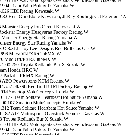
1:03.187 AJE Motorsports Overstock Vehicles.com GasGas W
2.904 Team Faith Bobby J’s Yamaha W
03.626 HBI Racing Kawasaki W
2 Host Grindstone Kawasaki, JLRay Roofing/ Cat Exteriors / A
 Monster Energy Pro Circuit Kawasaki W
Rockstar Energy Husqvarna Factory Racing W
0 Monster Energy Star Racing Yamaha W
onster Energy Star Racing Yamaha W
9 58.313 Troy Lee Designs Red Bull Gas Gas W
 58.896 Muc-Off/FXR/ClubMX W
9.076 Muc-Off/FXR/ClubMX W
 1:00.260 Toyota Redlands Bar X Suzuki W
 Team Honda HRC W
7 Partzilla PRMX Racing W
58 AEO Powersports KTM Racing W
44.537 58.798 Red Bull KTM Factory Racing W
9.914 Smartop MotoConcepts Honda W
1.177 Team Solitare Heartbeat Hot Sauce Yamaha W
1:00.107 Smartop MotoConcepts Honda W
312 Team Solitare Heartbeat Hot Sauce Yamaha W
.182 AJE Motorsports Overstock Vehicles Gas Gas W
38 Toyota Redlands Bar X Suzuki W
1:03.187 AJE Motorsports Overstock Vehicles.com GasGas W
2.904 Team Faith Bobby J’s Yamaha W