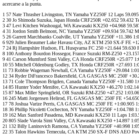
acercarse a la punta.
1 57 Nate Thrasher Livingston, TN Yamaha YZ250F 12 Laps 59.09
2 30 Jo Shimoda Suzuka, Japan Honda CRF250R +02.652 59.432
3 47 Levi Kitchen Washougal, WA Kawasaki KX250 +04.968 59.587
4 31 Jordon Smith Belmont, NC Yamaha YZ250F +09.934 59.742 M
5 26 Garrett Marchbanks Coalville, UT Yamaha YZ250F +11.386
6 929 Julien Beaumer Lake Havasu City, AZ KTM 250 SX-F FE +1
7 24 Rj Hampshire Hudson, FL Husqvarna FC 250 +21.644 59.630 
8 100 Anthony Bourdon Hossegor, France Suzuki RM-Z250 +23.157
9 41 Carson Mumford Simi Valley, CA Honda CRF250R +25.077 1
10 55 Mitchell Oldenburg Godley, TX Honda CRF250R +27.693 1
11 73 Robbie Wageman Newhall, CA Yamaha YZ250F +29.084 1:01.
12 34 Ryder DiFrancesco Bakersfield, CA GASGAS MC 250F +30.2
13 71 Cole Thompson Brigden, Canada Yamaha YZ250F +31.580 1:0
14 85 Hunter Yoder Menifee, CA Kawasaki KX250 +46.270 1:02.14
15 87 Max Miller Springfield, OR Suzuki RM-Z250 +47.252 1:03.0
16 245 Matti Jorgensen Helirod, FL GASGAS MC 250F FE +54.650 
17 78 Joshua Varize Perris, CA GASGAS MC 250F FE +1:00.905 1:
18 36 Phillip Nicoletti Cochecton, NY Yamaha YZ250F +1:04.78
19 162 Max Sanford Pasadena, MD Kawasaki KX250 11 Laps 1:03.58
20 805 Slade Varola Simi Valley, CA Kawasaki KX250 +14.897 1:
21 132 Billy Laninovich Ramona, CA Yamaha YZ250F +40.998 1:0
22 35 Talon Hawkins Temecula, CA KTM 250 SX-F DNS AEO Po