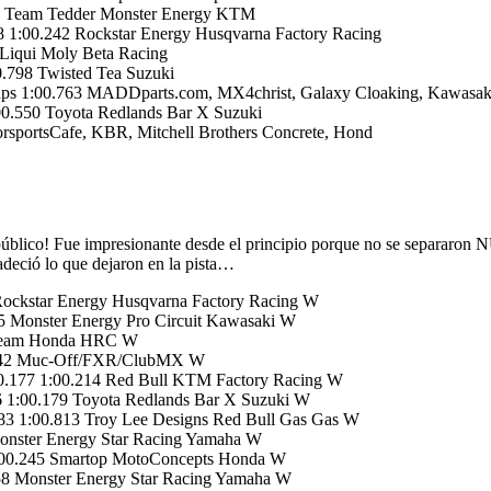
84 Team Tedder Monster Energy KTM
 1:00.242 Rockstar Energy Husqvarna Factory Racing
Liqui Moly Beta Racing
.798 Twisted Tea Suzuki
ps 1:00.763 MADDparts.com, MX4christ, Galaxy Cloaking, Kawasak
0.550 Toyota Redlands Bar X Suzuki
portsCafe, KBR, Mitchell Brothers Concrete, Hond
público! Fue impresionante desde el principio porque no se separaro
adeció lo que dejaron en la pista…
Rockstar Energy Husqvarna Factory Racing W
 Monster Energy Pro Circuit Kawasaki W
 Team Honda HRC W
9.742 Muc-Off/FXR/ClubMX W
0.177 1:00.214 Red Bull KTM Factory Racing W
 1:00.179 Toyota Redlands Bar X Suzuki W
3 1:00.813 Troy Lee Designs Red Bull Gas Gas W
onster Energy Star Racing Yamaha W
:00.245 Smartop MotoConcepts Honda W
58 Monster Energy Star Racing Yamaha W