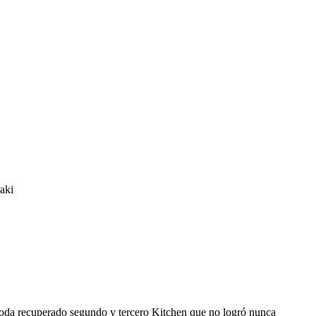
aki
imoda recuperado segundo y tercero Kitchen que no logró nunca