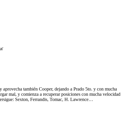
tW
echa también Cooper, dejando a Prado 5to. y con mucha
largar mal, y comienza a recuperar posiciones con mucha velocidad
s persigue: Sexton, Ferrandis, Tomac, H. Lawrence…