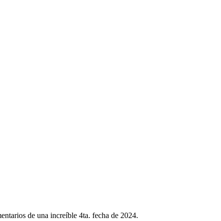
ntarios de una increíble 4ta. fecha de 2024.