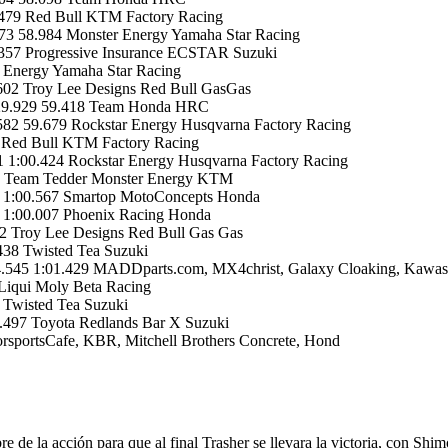
479 Red Bull KTM Factory Racing
73 58.984 Monster Energy Yamaha Star Racing
357 Progressive Insurance ECSTAR Suzuki
 Energy Yamaha Star Racing
02 Troy Lee Designs Red Bull GasGas
+29.929 59.418 Team Honda HRC
582 59.679 Rockstar Energy Husqvarna Factory Racing
 Red Bull KTM Factory Racing
 1:00.424 Rockstar Energy Husqvarna Factory Racing
22 Team Tedder Monster Energy KTM
 1:00.567 Smartop MotoConcepts Honda
 1:00.007 Phoenix Racing Honda
 Troy Lee Designs Red Bull Gas Gas
38 Twisted Tea Suzuki
.545 1:01.429 MADDparts.com, MX4christ, Galaxy Cloaking, Kawas
Liqui Moly Beta Racing
 Twisted Tea Suzuki
.497 Toyota Redlands Bar X Suzuki
portsCafe, KBR, Mitchell Brothers Concrete, Hond
 de la acción para que al final Trasher se llevara la victoria, con Sh