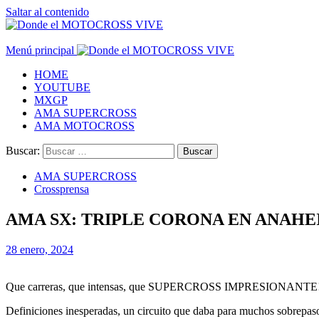
Saltar al contenido
Menú principal
HOME
YOUTUBE
MXGP
AMA SUPERCROSS
AMA MOTOCROSS
Buscar:
AMA SUPERCROSS
Crossprensa
AMA SX: TRIPLE CORONA EN ANAHE
28 enero, 2024
Que carreras, que intensas, que SUPERCROSS IMPRESIONANTE! Po
Definiciones inesperadas, un circuito que daba para muchos sobrepaso