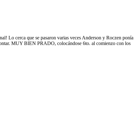
nal! Lo cerca que se pasaron varias veces Anderson y Roczen ponía
o remontar. MUY BIEN PRADO, colocándose 6to. al comienzo con los