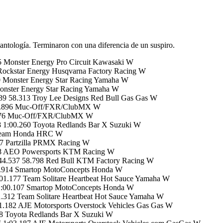
 antología. Terminaron con una diferencia de un suspiro.
 Monster Energy Pro Circuit Kawasaki W
Rockstar Energy Husqvarna Factory Racing W
0 Monster Energy Star Racing Yamaha W
onster Energy Star Racing Yamaha W
9 58.313 Troy Lee Designs Red Bull Gas Gas W
 58.896 Muc-Off/FXR/ClubMX W
9.076 Muc-Off/FXR/ClubMX W
 1:00.260 Toyota Redlands Bar X Suzuki W
 Team Honda HRC W
7 Partzilla PRMX Racing W
58 AEO Powersports KTM Racing W
44.537 58.798 Red Bull KTM Factory Racing W
9.914 Smartop MotoConcepts Honda W
1.177 Team Solitare Heartbeat Hot Sauce Yamaha W
1:00.107 Smartop MotoConcepts Honda W
312 Team Solitare Heartbeat Hot Sauce Yamaha W
.182 AJE Motorsports Overstock Vehicles Gas Gas W
38 Toyota Redlands Bar X Suzuki W